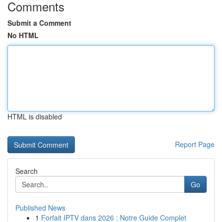
Comments
Submit a Comment
No HTML
HTML is disabled
Report Page
Search
Go
Published News
1
Forfait IPTV dans 2026 : Notre Guide Complet