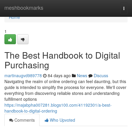
Home
meshbookmarks
Togg
navi
Home
1
The Best Handbook to Digital
Purchasing
martinaugvd989778
84 days ago
News
Discuss
Navigating the realm of online ordering can feel daunting, but this
guide is intended to simplify the process for everyone. We'll cover
everything from discovering reliable stores and understanding
fulfillment options
https://majabpha007281.blogs100.com/41192301/a-best-
handbook-to-digital-ordering
Comments
Who Upvoted