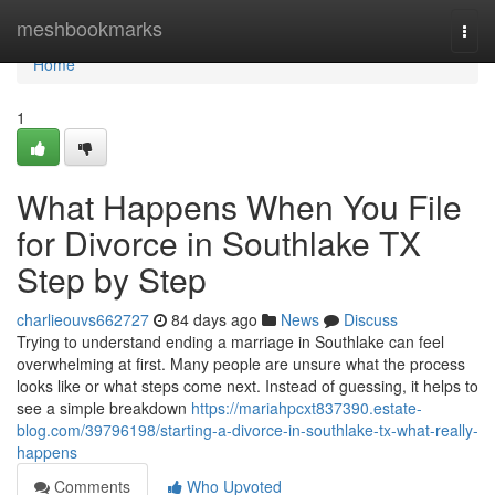
Home
meshbookmarks
Togg
navi
Home
1
What Happens When You File
for Divorce in Southlake TX
Step by Step
charlieouvs662727
84 days ago
News
Discuss
Trying to understand ending a marriage in Southlake can feel
overwhelming at first. Many people are unsure what the process
looks like or what steps come next. Instead of guessing, it helps to
see a simple breakdown
https://mariahpcxt837390.estate-
blog.com/39796198/starting-a-divorce-in-southlake-tx-what-really-
happens
Comments
Who Upvoted