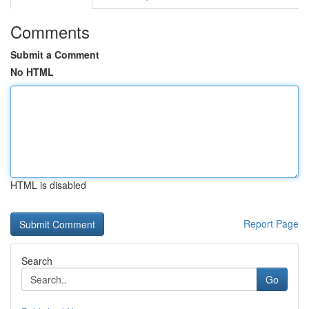
Comments
Submit a Comment
No HTML
HTML is disabled
Report Page
Search
Go