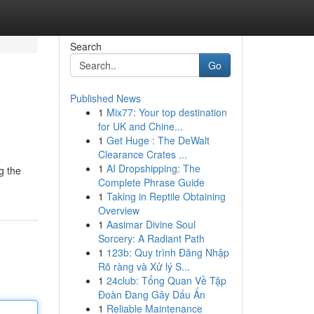
Search
Go
Published News
1
Mix77: Your top destination
for UK and Chine...
1
Get Huge : The DeWalt
Clearance Crates ...
1
AI Dropshipping: The
g the
Complete Phrase Guide
1
Taking in Reptile Obtaining
Overview
1
Aasimar Divine Soul
Sorcery: A Radiant Path
1
123b: Quy trình Đăng Nhập
Rõ ràng và Xử lý S...
1
24club: Tổng Quan Về Tập
Đoàn Đang Gây Dấu Ấn
1
Reliable Maintenance