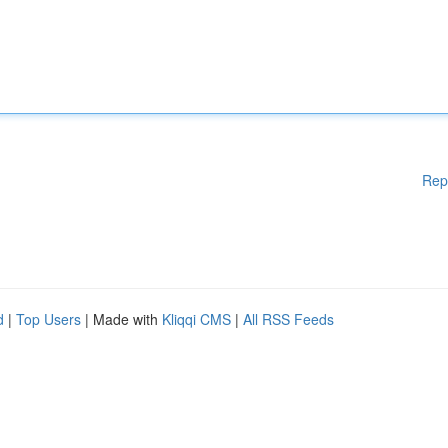
Rep
d
|
Top Users
| Made with
Kliqqi CMS
|
All RSS Feeds