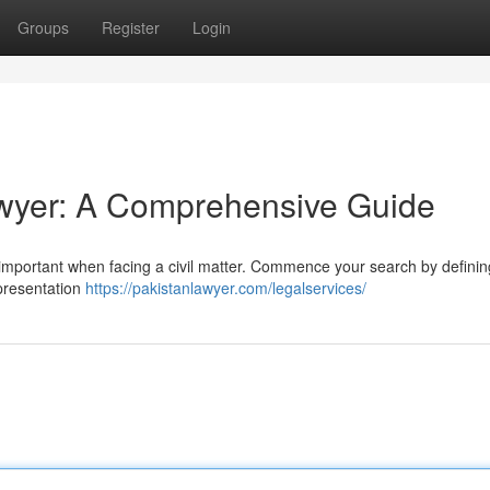
Groups
Register
Login
Lawyer: A Comprehensive Guide
lly important when facing a civil matter. Commence your search by definin
epresentation
https://pakistanlawyer.com/legalservices/