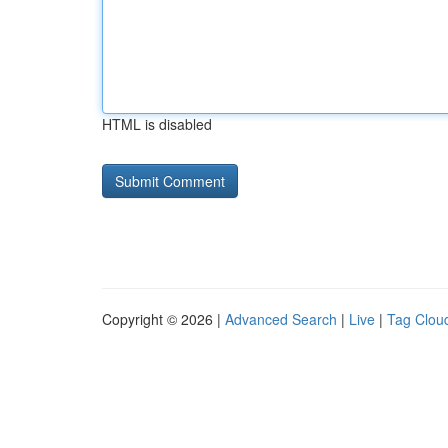
HTML is disabled
Copyright © 2026 |
Advanced Search
|
Live
|
Tag Clou