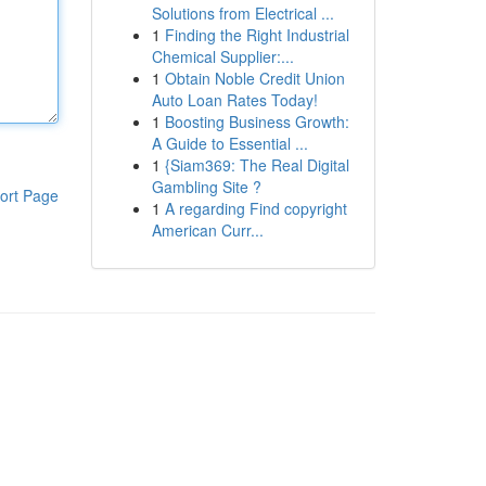
Solutions from Electrical ...
1
Finding the Right Industrial
Chemical Supplier:...
1
Obtain Noble Credit Union
Auto Loan Rates Today!
1
Boosting Business Growth:
A Guide to Essential ...
1
{Siam369: The Real Digital
Gambling Site ?
ort Page
1
A regarding Find copyright
American Curr...