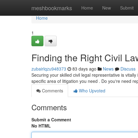
Home
meshbookmarks
Home
New
Submit
Home
1
Finding the Right Civil 
zubairlqzu948373
83 days ago
News
Discuss
Securing your skilled civil legal representative is vita
specific area of litigation you need . Do you're need r
Comments
Who Upvoted
Comments
Submit a Comment
No HTML