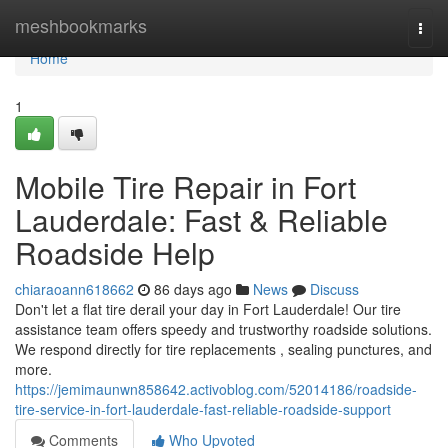
Home
meshbookmarks
Togg
navi
Home
1
Mobile Tire Repair in Fort
Lauderdale: Fast & Reliable
Roadside Help
chiaraoann618662
86 days ago
News
Discuss
Don't let a flat tire derail your day in Fort Lauderdale! Our tire
assistance team offers speedy and trustworthy roadside solutions.
We respond directly for tire replacements , sealing punctures, and
more.
https://jemimaunwn858642.activoblog.com/52014186/roadside-
tire-service-in-fort-lauderdale-fast-reliable-roadside-support
Comments
Who Upvoted