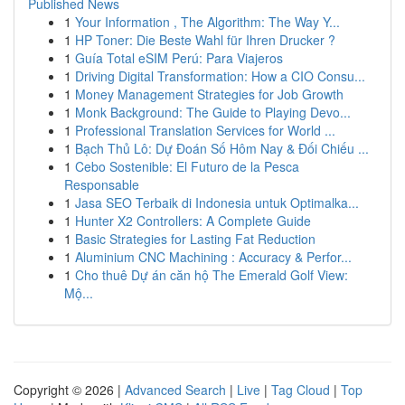
Published News
1
Your Information , The Algorithm: The Way Y...
1
HP Toner: Die Beste Wahl für Ihren Drucker ?
1
Guía Total eSIM Perú: Para Viajeros
1
Driving Digital Transformation: How a CIO Consu...
1
Money Management Strategies for Job Growth
1
Monk Background: The Guide to Playing Devo...
1
Professional Translation Services for World ...
1
Bạch Thủ Lô: Dự Đoán Số Hôm Nay & Đối Chiếu ...
1
Cebo Sostenible: El Futuro de la Pesca
Responsable
1
Jasa SEO Terbaik di Indonesia untuk Optimalka...
1
Hunter X2 Controllers: A Complete Guide
1
Basic Strategies for Lasting Fat Reduction
1
Aluminium CNC Machining : Accuracy & Perfor...
1
Cho thuê Dự án căn hộ The Emerald Golf View:
Mộ...
Copyright © 2026 |
Advanced Search
|
Live
|
Tag Cloud
|
Top