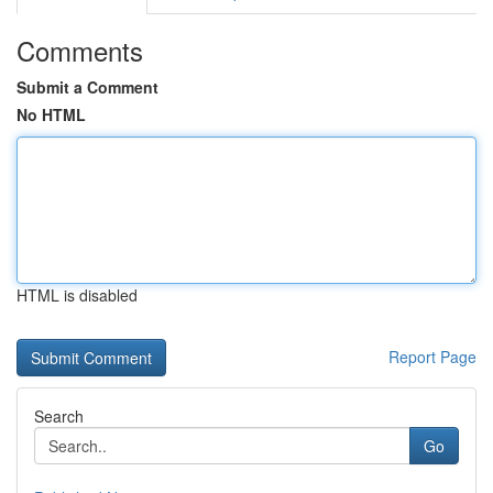
Comments
Submit a Comment
No HTML
HTML is disabled
Report Page
Search
Go