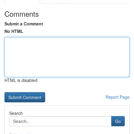
Comments
Submit a Comment
No HTML
HTML is disabled
Report Page
Search
Go