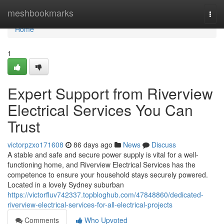
Home
meshbookmarks
Togg
navi
Home
1
Expert Support from Riverview
Electrical Services You Can
Trust
victorpzxo171608
86 days ago
News
Discuss
A stable and safe and secure power supply is vital for a well-
functioning home, and Riverview Electrical Services has the
competence to ensure your household stays securely powered.
Located in a lovely Sydney suburban
https://victorfluv742337.topbloghub.com/47848860/dedicated-
riverview-electrical-services-for-all-electrical-projects
Comments
Who Upvoted