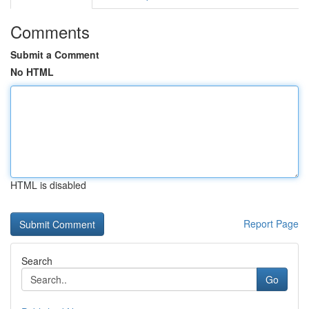
Comments
Submit a Comment
No HTML
HTML is disabled
Report Page
Search
Go