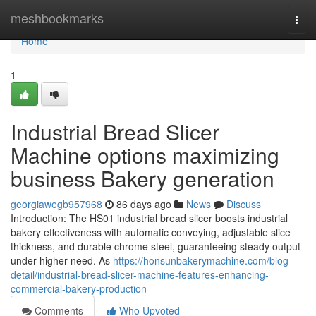
Home
meshbookmarks
Togg
navi
Home
1
Industrial Bread Slicer
Machine options maximizing
business Bakery generation
georgiawegb957968
86 days ago
News
Discuss
Introduction: The HS01 industrial bread slicer boosts industrial
bakery effectiveness with automatic conveying, adjustable slice
thickness, and durable chrome steel, guaranteeing steady output
under higher need. As
https://honsunbakerymachine.com/blog-
detail/industrial-bread-slicer-machine-features-enhancing-
commercial-bakery-production
Comments
Who Upvoted