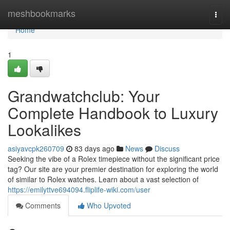
Home
meshbookmarks
Togg
navi
Home
1
Grandwatchclub: Your
Complete Handbook to Luxury
Lookalikes
asiyavcpk260709
83 days ago
News
Discuss
Seeking the vibe of a Rolex timepiece without the significant price
tag? Our site are your premier destination for exploring the world
of similar to Rolex watches. Learn about a vast selection of
https://emilyttve694094.fliplife-wiki.com/user
Comments
Who Upvoted