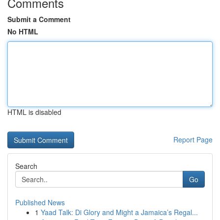
Comments
Submit a Comment
No HTML
HTML is disabled
Report Page
Search
Go
Published News
1
Yaad Talk: Di Glory and Might a Jamaica’s Regal...