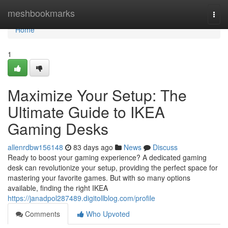
Home
meshbookmarks
Togg
navi
Home
1
Maximize Your Setup: The
Ultimate Guide to IKEA
Gaming Desks
allenrdbw156148
83 days ago
News
Discuss
Ready to boost your gaming experience? A dedicated gaming
desk can revolutionize your setup, providing the perfect space for
mastering your favorite games. But with so many options
available, finding the right IKEA
https://janadpol287489.digitollblog.com/profile
Comments
Who Upvoted