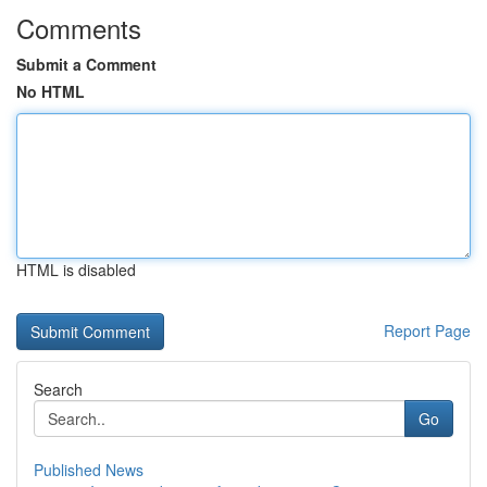
Comments
Submit a Comment
No HTML
HTML is disabled
Report Page
Search
Go
Published News