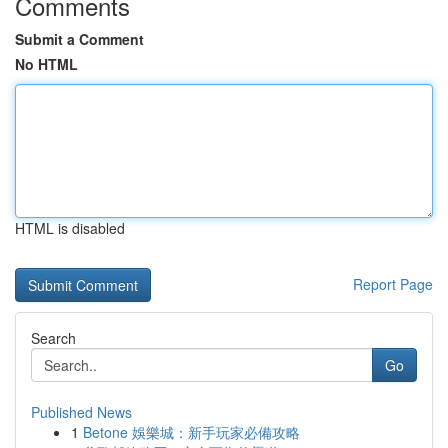
Comments
Submit a Comment
No HTML
HTML is disabled
Report Page
Search
Go
Published News
1
Betone 娛樂城：新手玩家必備攻略