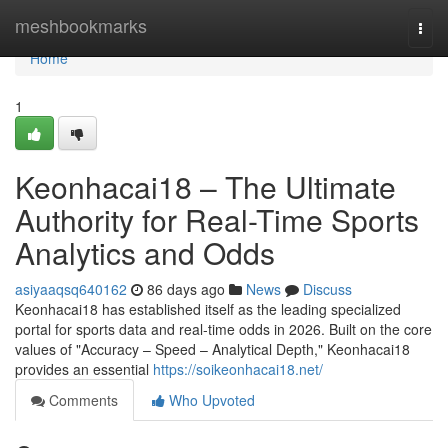
Home
meshbookmarks
Togg
navi
Home
1
Keonhacai18 – The Ultimate
Authority for Real-Time Sports
Analytics and Odds
asiyaaqsq640162
86 days ago
News
Discuss
Keonhacai18 has established itself as the leading specialized
portal for sports data and real-time odds in 2026. Built on the core
values of "Accuracy – Speed – Analytical Depth," Keonhacai18
provides an essential
https://soikeonhacai18.net/
Comments
Who Upvoted