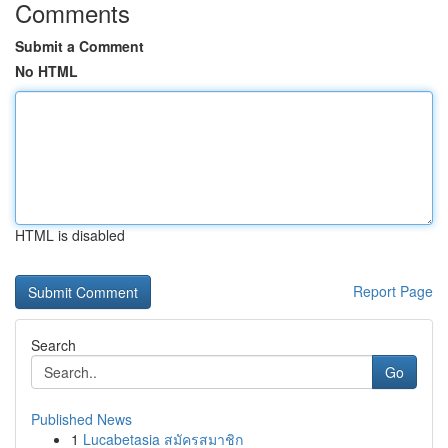
Comments
Submit a Comment
No HTML
HTML is disabled
Report Page
Search
Go
Published News
1
Lucabetasia สมัครสมาชิก