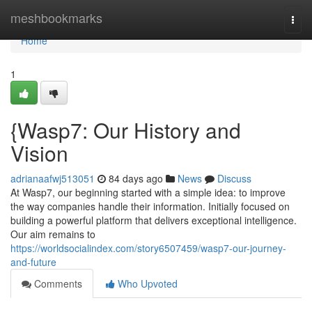
Home
meshbookmarks
Togg
navi
Home
1
{Wasp7: Our History and
Vision
adrianaafwj513051
84 days ago
News
Discuss
At Wasp7, our beginning started with a simple idea: to improve
the way companies handle their information. Initially focused on
building a powerful platform that delivers exceptional intelligence.
Our aim remains to
https://worldsocialindex.com/story6507459/wasp7-our-journey-
and-future
Comments
Who Upvoted