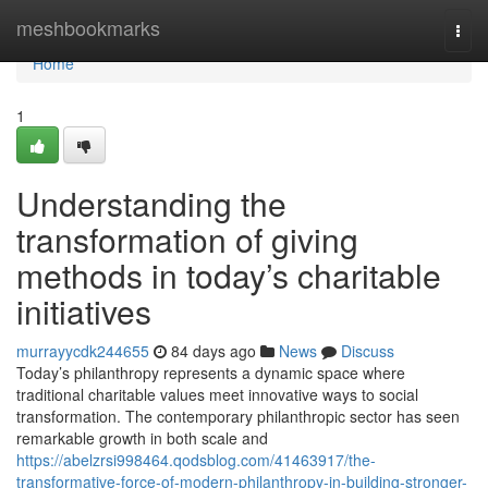
Home
meshbookmarks
Togg
navi
Home
1
Understanding the
transformation of giving
methods in today’s charitable
initiatives
murrayycdk244655
84 days ago
News
Discuss
Today’s philanthropy represents a dynamic space where
traditional charitable values meet innovative ways to social
transformation. The contemporary philanthropic sector has seen
remarkable growth in both scale and
https://abelzrsi998464.qodsblog.com/41463917/the-
transformative-force-of-modern-philanthropy-in-building-stronger-