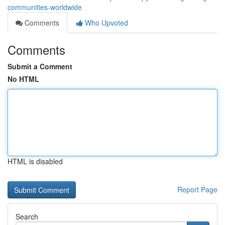
communities-worldwide
Comments
Who Upvoted
Comments
Submit a Comment
No HTML
HTML is disabled
Report Page
Search