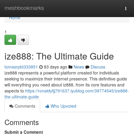
Home
meshbookmarks
Togg
navi
Home
1
ize888: The Ultimate Guide
tomasrpbt333851
83 days ago
News
Discuss
ize888 represents a powerful platform created for individuals
seeking to maximize their internet presence. This definitive guide
will everything you need about iz888, from its core features and
aspects to
https://ronaldyfjj791637.iyublog.com/39774545/ize888-
the-ultimate-guide
Comments
Who Upvoted
Comments
Submit a Comment