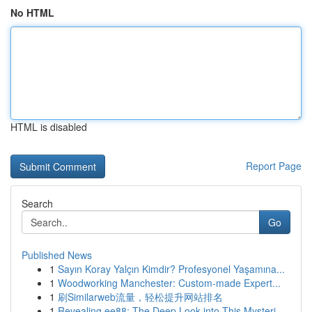
No HTML
HTML is disabled
Report Page
Search
Go
Published News
1
Sayın Koray Yalçın Kimdir? Profesyonel Yaşamına...
1
Woodworking Manchester: Custom-made Expert...
1
刷Similarweb流量，轻松提升网站排名
1
Revealing ee88: The Deep Look into This Mysteri...