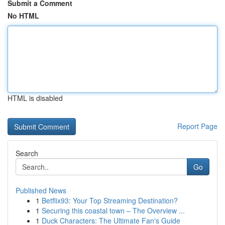
Submit a Comment
No HTML
HTML is disabled
Report Page
Search
Go
Published News
1
Betflix93: Your Top Streaming Destination?
1
Securing this coastal town – The Overview ...
1
Duck Characters: The Ultimate Fan's Guide