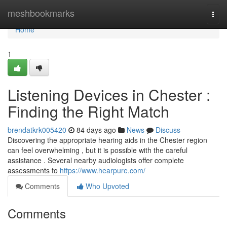
Home
meshbookmarks
Togg
navi
Home
1
Listening Devices in Chester :
Finding the Right Match
brendatkrk005420
84 days ago
News
Discuss
Discovering the appropriate hearing aids in the Chester region
can feel overwhelming , but it is possible with the careful
assistance . Several nearby audiologists offer complete
assessments to
https://www.hearpure.com/
Comments
Who Upvoted
Comments