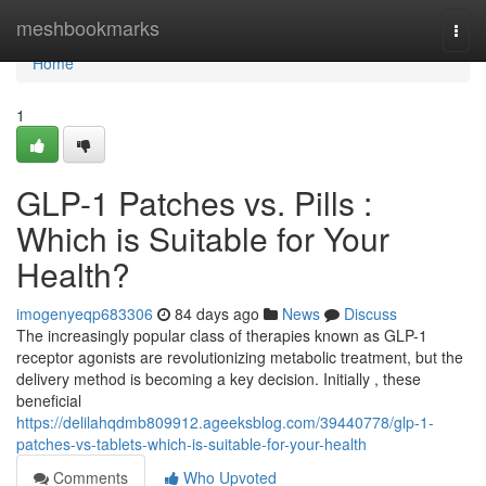
Home
meshbookmarks
Togg
navi
Home
1
GLP-1 Patches vs. Pills :
Which is Suitable for Your
Health?
imogenyeqp683306
84 days ago
News
Discuss
The increasingly popular class of therapies known as GLP-1
receptor agonists are revolutionizing metabolic treatment, but the
delivery method is becoming a key decision. Initially , these
beneficial
https://delilahqdmb809912.ageeksblog.com/39440778/glp-1-
patches-vs-tablets-which-is-suitable-for-your-health
Comments
Who Upvoted