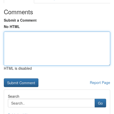
Comments
Submit a Comment
No HTML
HTML is disabled
Report Page
Search
Go