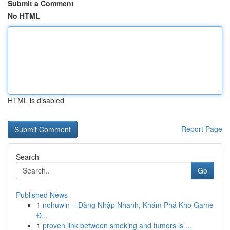
Submit a Comment
No HTML
HTML is disabled
Report Page
Search
Go
Published News
1
nohuwin – Đăng Nhập Nhanh, Khám Phá Kho Game
Đ...
1
proven link between smoking and tumors is ...