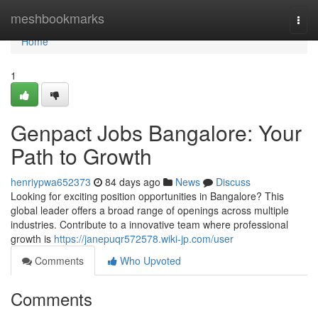
Home
meshbookmarks
Togg
navi
Home
1
Genpact Jobs Bangalore: Your
Path to Growth
henriypwa652373
84 days ago
News
Discuss
Looking for exciting position opportunities in Bangalore? This
global leader offers a broad range of openings across multiple
industries. Contribute to a innovative team where professional
growth is
https://janepuqr572578.wiki-jp.com/user
Comments
Who Upvoted
Comments