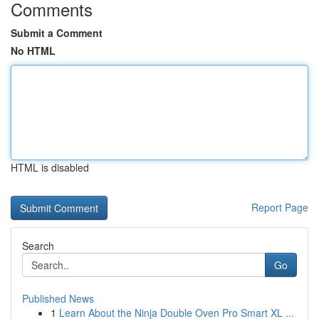
Comments
Submit a Comment
No HTML
HTML is disabled
Report Page
Search
Go
Published News
1
Learn About the Ninja Double Oven Pro Smart XL ...