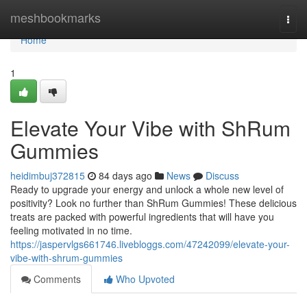
Home
meshbookmarks
Togg
navi
Home
1
Elevate Your Vibe with ShRum
Gummies
heidimbuj372815
84 days ago
News
Discuss
Ready to upgrade your energy and unlock a whole new level of
positivity? Look no further than ShRum Gummies! These delicious
treats are packed with powerful ingredients that will have you
feeling motivated in no time.
https://jaspervlgs661746.livebloggs.com/47242099/elevate-your-
vibe-with-shrum-gummies
Comments
Who Upvoted