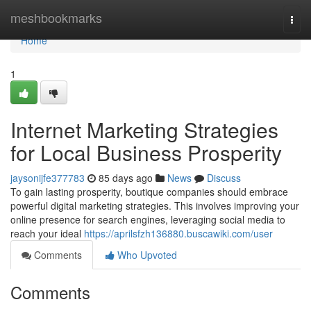
Home
meshbookmarks
Togg
navi
Home
1
Internet Marketing Strategies
for Local Business Prosperity
jaysonijfe377783
85 days ago
News
Discuss
To gain lasting prosperity, boutique companies should embrace
powerful digital marketing strategies. This involves improving your
online presence for search engines, leveraging social media to
reach your ideal
https://aprilsfzh136880.buscawiki.com/user
Comments
Who Upvoted
Comments