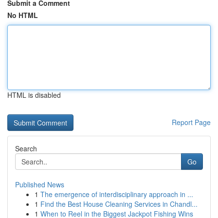
Submit a Comment
No HTML
HTML is disabled
Report Page
Search
Go
Published News
1
The emergence of interdisciplinary approach in ...
1
Find the Best House Cleaning Services in Chandl...
1
When to Reel in the Biggest Jackpot Fishing Wins