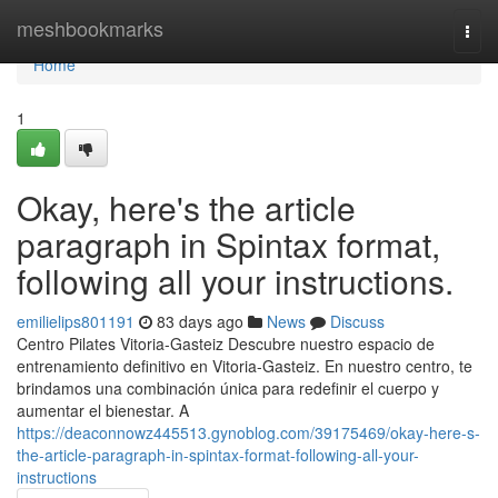
Home
meshbookmarks
Togg
navi
Home
1
Okay, here's the article
paragraph in Spintax format,
following all your instructions.
emilielips801191
83 days ago
News
Discuss
Centro Pilates Vitoria-Gasteiz Descubre nuestro espacio de
entrenamiento definitivo en Vitoria-Gasteiz. En nuestro centro, te
brindamos una combinación única para redefinir el cuerpo y
aumentar el bienestar. A
https://deaconnowz445513.gynoblog.com/39175469/okay-here-s-
the-article-paragraph-in-spintax-format-following-all-your-
instructions