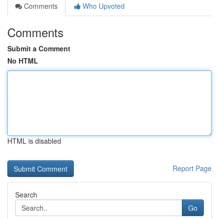
Comments
Who Upvoted
Comments
Submit a Comment
No HTML
HTML is disabled
Report Page
Search
Go