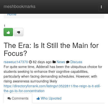
Home
meshbookmarks
Togg
navi
Home
1
The Era: Is It Still the Main for
Focus?
rsaweuc147370
82 days ago
News
Discuss
For quite some time, Adderall has been the ubiquitous choice for
students seeking to enhance their cognitive capabilities,
particularly when facing demanding schedules. However, with
rising awareness surrounding likely
https://directoryforrank.com/listings13522811/the-reign-is-it-still-
the-go-to-for-concentration
Comments
Who Upvoted