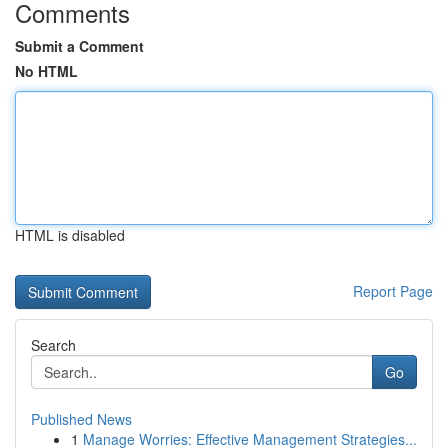
Comments
Submit a Comment
No HTML
HTML is disabled
Report Page
Search
Go
Published News
1
Manage Worries: Effective Management Strategies...