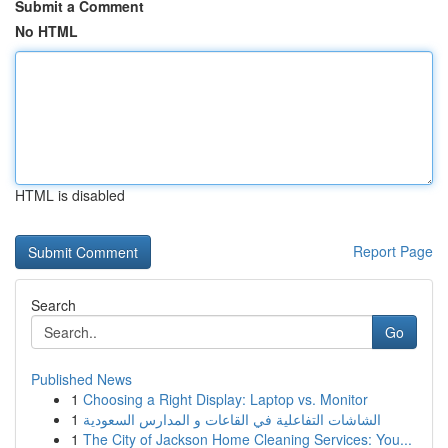
Submit a Comment
No HTML
HTML is disabled
Report Page
Search
Go
Published News
1
Choosing a Right Display: Laptop vs. Monitor
1
الشاشات التفاعلية في القاعات و المدارس السعودية
1
The City of Jackson Home Cleaning Services: You...