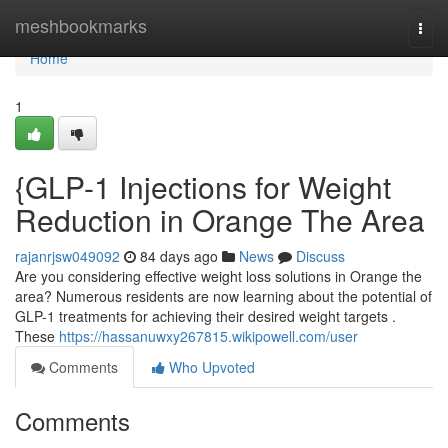
Home
meshbookmarks
Togg
navi
Home
1
{GLP-1 Injections for Weight
Reduction in Orange The Area
rajanrjsw049092
84 days ago
News
Discuss
Are you considering effective weight loss solutions in Orange the
area? Numerous residents are now learning about the potential of
GLP-1 treatments for achieving their desired weight targets .
These
https://hassanuwxy267815.wikipowell.com/user
Comments
Who Upvoted
Comments