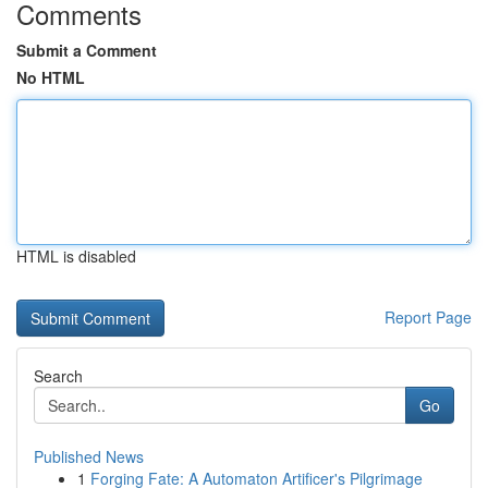
Comments
Submit a Comment
No HTML
HTML is disabled
Report Page
Search
Go
Published News
1
Forging Fate: A Automaton Artificer's Pilgrimage