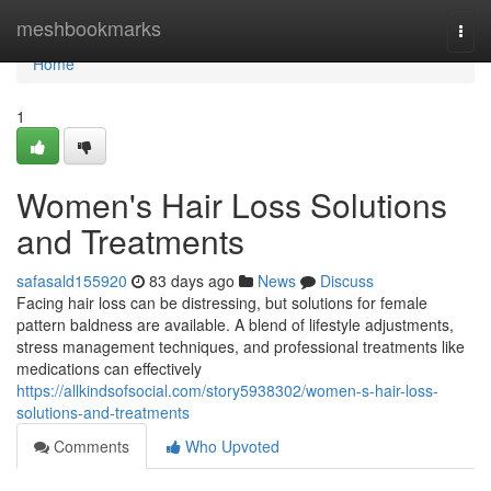
Home
meshbookmarks
Togg
navi
Home
1
Women's Hair Loss Solutions
and Treatments
safasald155920
83 days ago
News
Discuss
Facing hair loss can be distressing, but solutions for female
pattern baldness are available. A blend of lifestyle adjustments,
stress management techniques, and professional treatments like
medications can effectively
https://allkindsofsocial.com/story5938302/women-s-hair-loss-
solutions-and-treatments
Comments
Who Upvoted