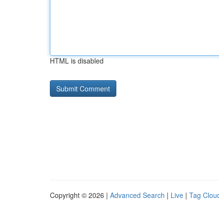
HTML is disabled
Copyright © 2026 |
Advanced Search
|
Live
|
Tag Clou