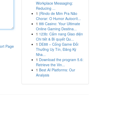
Workplace Messaging:
Reducing ...
1
{Rindo de Mim Pra Não
Chorar: O Humor Autocrít...
1
88i Casino: Your Ultimate
Online Gaming Destina...
1
123b: Cẩm nang Giao diện
Chi tiết & Bí quyết Qu...
1
DE88 – Cổng Game Đổi
ort Page
Thưởng Uy Tín, Đăng Ký
Nha...
1
Download the program 5.6:
Retrieve the Vin...
1
Best AI Platforms: Our
Analysis