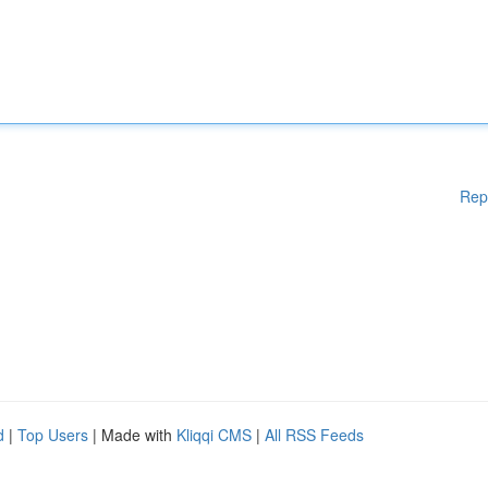
Rep
d
|
Top Users
| Made with
Kliqqi CMS
|
All RSS Feeds