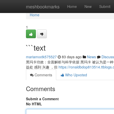
Home
meshbookmarks
Home
New
Submit
Home
1
```text
mariamxxtk575527
83 days ago
News
Discuss
黑玛卡功效：全面解析与科学依据 黑玛卡 被认为是一种 珍
益处 感到 兴趣 ，但
https://ronaldbdop813514.ttblogs
Comments
Who Upvoted
Comments
Submit a Comment
No HTML