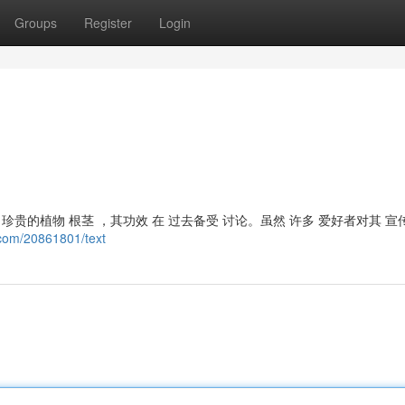
Groups
Register
Login
贵的植物 根茎 ，其功效 在 过去备受 讨论。虽然 许多 爱好者对其 宣
.com/20861801/text