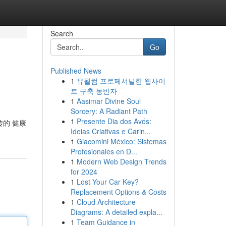
Search
Go
Published News
1
유월컴 프로페셔널한 웹사이
트 구축 동반자
1
Aasimar Divine Soul
Sorcery: A Radiant Path
1
Presente Dia dos Avós:
传的 健康
Ideias Criativas e Carin...
1
Giacomini México: Sistemas
Profesionales en D...
1
Modern Web Design Trends
for 2024
1
Lost Your Car Key?
Replacement Options & Costs
1
Cloud Architecture
Diagrams: A detailed expla...
1
Team Guidance in