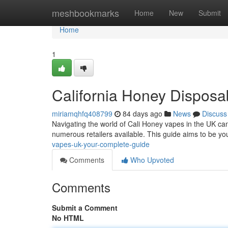
Home
meshbookmarks
Home
New
Submit
Home
1
California Honey Dispos
miriamqhfq408799
84 days ago
News
Discuss
Navigating the world of Cali Honey vapes in the UK can
numerous retailers available. This guide aims to be yo
vapes-uk-your-complete-guide
Comments
Who Upvoted
Comments
Submit a Comment
No HTML