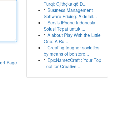
Turqi: Gjithçka që D...
1
Business Management
Software Pricing: A detail...
1
Servis iPhone Indonesia:
Solusi Tepat untuk ...
1
A about Play With the Little
One: A Ro...
1
Creating tougher societies
by means of bolstere...
1
EpicNamezCraft : Your Top
ort Page
Tool for Creative ...