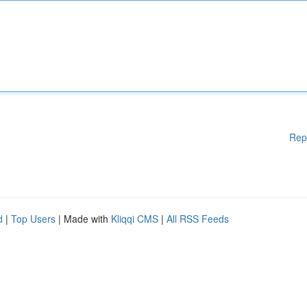
Rep
d
|
Top Users
| Made with
Kliqqi CMS
|
All RSS Feeds