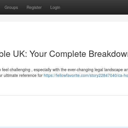
Groups
Register
Login
able UK: Your Complete Breakdow
 feel challenging , especially with the ever-changing legal landscape a
ur ultimate reference for
https://fellowfavorite.com/story22847040/ca-h