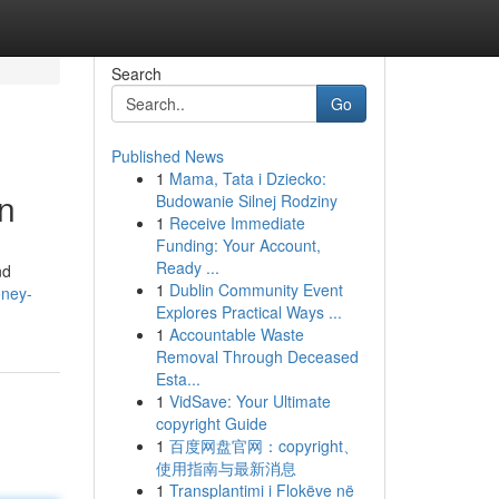
Search
Go
Published News
1
Mama, Tata i Dziecko:
n
Budowanie Silnej Rodziny
1
Receive Immediate
Funding: Your Account,
Ready ...
nd
1
Dublin Community Event
oney-
Explores Practical Ways ...
1
Accountable Waste
Removal Through Deceased
Esta...
1
VidSave: Your Ultimate
copyright Guide
1
百度网盘官网：copyright、
使用指南与最新消息
1
Transplantimi i Flokëve në