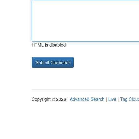
HTML is disabled
Copyright © 2026 |
Advanced Search
|
Live
|
Tag Clou