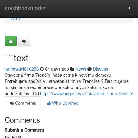
Home
meshbookmarks
Togg
navi
Home
1
```text
karimwqvi816286
84 days ago
News
Discuss
Stavebná firma Trenčín: Vaša cesta k novému domovu
Potrebujete spoľahlivú stavebnú firmu v Trenčíne ? Realizujeme
rozsiahle stavebné práce pre súkromných zákazníkov a
podnikateľov . Od
https://www.bogostav.sk/stavebna-firma-trencin/
Comments
Who Upvoted
Comments
Submit a Comment
No HTML