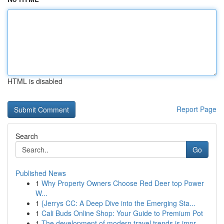
HTML is disabled
Report Page
Search
Go
Published News
1
Why Property Owners Choose Red Deer top Power
W...
1
{Jerrys CC: A Deep Dive into the Emerging Sta...
1
Cali Buds Online Shop: Your Guide to Premium Pot
1
The development of modern travel trends is impr...