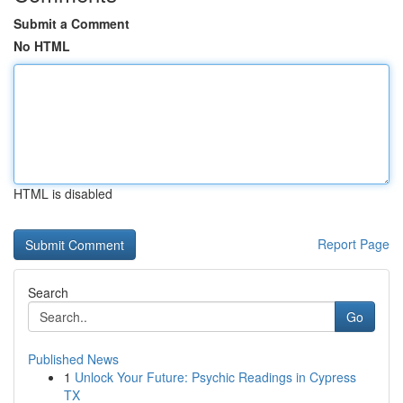
Submit a Comment
No HTML
HTML is disabled
Report Page
Search
Go
Published News
1
Unlock Your Future: Psychic Readings in Cypress
TX