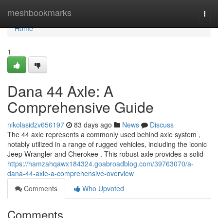
Home
meshbookmarks
Togg
navi
Home
1
Dana 44 Axle: A
Comprehensive Guide
nikolasidzv656197
83 days ago
News
Discuss
The 44 axle represents a commonly used behind axle system ,
notably utilized in a range of rugged vehicles, including the iconic
Jeep Wrangler and Cherokee . This robust axle provides a solid
https://hamzahqawx184324.goabroadblog.com/39763070/a-
dana-44-axle-a-comprehensive-overview
Comments
Who Upvoted
Comments