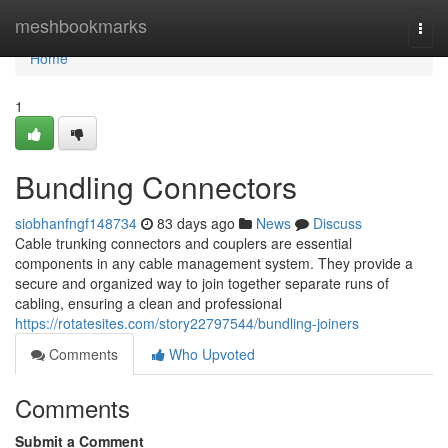
Home
meshbookmarks
Togg
navi
Home
1
Bundling Connectors
siobhanfngf148734
83 days ago
News
Discuss
Cable trunking connectors and couplers are essential
components in any cable management system. They provide a
secure and organized way to join together separate runs of
cabling, ensuring a clean and professional
https://rotatesites.com/story22797544/bundling-joiners
Comments
Who Upvoted
Comments
Submit a Comment