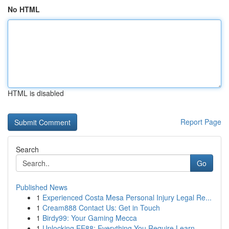
No HTML
HTML is disabled
Report Page
Search
Go
Published News
1
Experienced Costa Mesa Personal Injury Legal Re...
1
Cream888 Contact Us: Get in Touch
1
Birdy99: Your Gaming Mecca
1
Unlocking EE88: Everything You Require Learn