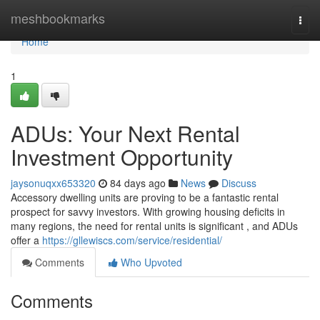
Home
meshbookmarks
Togg
navi
Home
1
ADUs: Your Next Rental
Investment Opportunity
jaysonuqxx653320
84 days ago
News
Discuss
Accessory dwelling units are proving to be a fantastic rental
prospect for savvy investors. With growing housing deficits in
many regions, the need for rental units is significant , and ADUs
offer a
https://gllewiscs.com/service/residential/
Comments
Who Upvoted
Comments