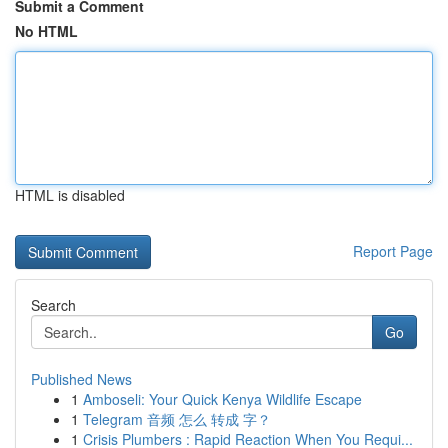
Submit a Comment
No HTML
HTML is disabled
Report Page
Search
Go
Published News
1
Amboseli: Your Quick Kenya Wildlife Escape
1
Telegram 音频 怎么 转成 字？
1
Crisis Plumbers : Rapid Reaction When You Requi...