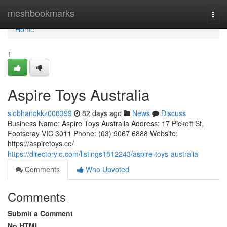
Home
meshbookmarks
Togg
navi
Home
1
Aspire Toys Australia
siobhanqkkz008399
82 days ago
News
Discuss
Business Name: Aspire Toys Australia Address: 17 Pickett St,
Footscray VIC 3011 Phone: (03) 9067 6888 Website:
https://aspiretoys.co/
https://directoryio.com/listings1812243/aspire-toys-australia
Comments
Who Upvoted
Comments
Submit a Comment
No HTML