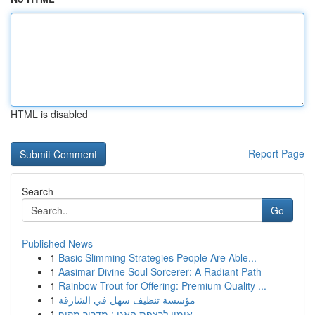
HTML is disabled
Report Page
Search
Go
Published News
1
Basic Slimming Strategies People Are Able...
1
Aasimar Divine Soul Sorcerer: A Radiant Path
1
Rainbow Trout for Offering: Premium Quality ...
1
مؤسسة تنظيف سهل في الشارقة
1
אימון לרצפת האגן : מדריך מקיף