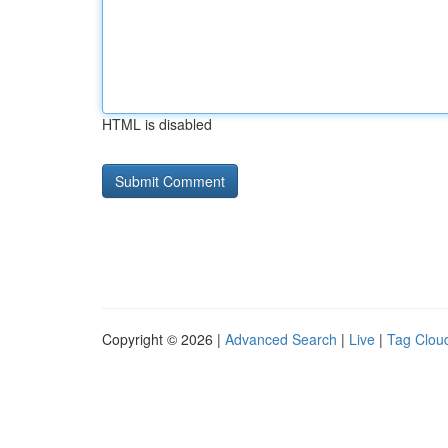
HTML is disabled
Copyright © 2026 |
Advanced Search
|
Live
|
Tag Clou