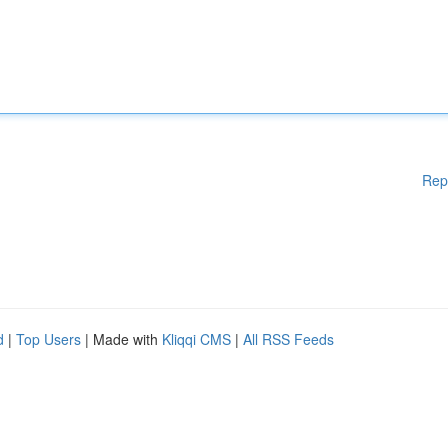
Rep
d
|
Top Users
| Made with
Kliqqi CMS
|
All RSS Feeds