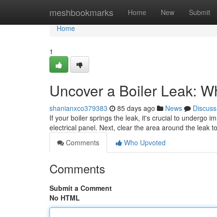
Home
meshbookmarks
Home
New
Submit
Home
1
Uncover a Boiler Leak: W
shanianxco379383
85 days ago
News
Discuss
If your boiler springs the leak, it's crucial to undergo 
electrical panel. Next, clear the area around the leak 
Comments
Who Upvoted
Comments
Submit a Comment
No HTML