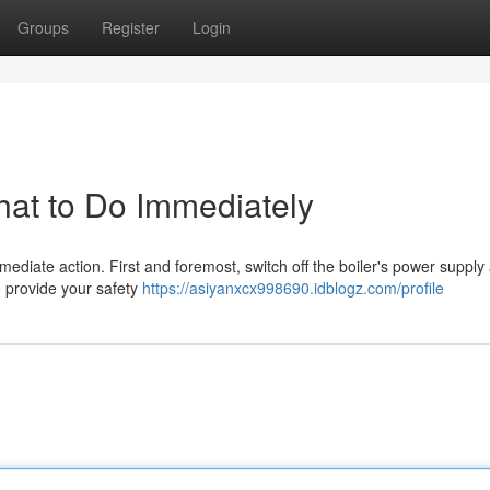
Groups
Register
Login
hat to Do Immediately
immediate action. First and foremost, switch off the boiler's power supply 
to provide your safety
https://asiyanxcx998690.idblogz.com/profile