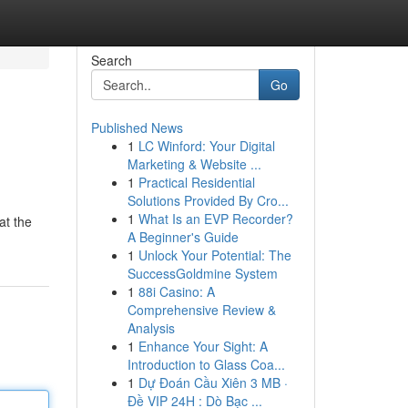
Search
Go
Published News
1
LC Winford: Your Digital
Marketing & Website ...
1
Practical Residential
Solutions Provided By Cro...
1
What Is an EVP Recorder?
at the
A Beginner's Guide
1
Unlock Your Potential: The
SuccessGoldmine System
1
88i Casino: A
Comprehensive Review &
Analysis
1
Enhance Your Sight: A
Introduction to Glass Coa...
1
Dự Đoán Cầu Xiên 3 MB ·
Đề VIP 24H : Dò Bạc ...