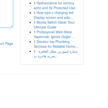
1
Hydrocodone for serious
ache and Its Protected Use
1
How type c charging led
Display screen and adju...
1
Boutiq Switch Glow: Your
Ultimate Guide
1
Profesyonel Web Sitesi
Yaptırmak: İşinize Değer...
1
Decatur top Plumbing
ort Page
Services for Reliable Home...
1
سيارة ليموزين مطار القاهرة :
تجربة فاخرة ت...