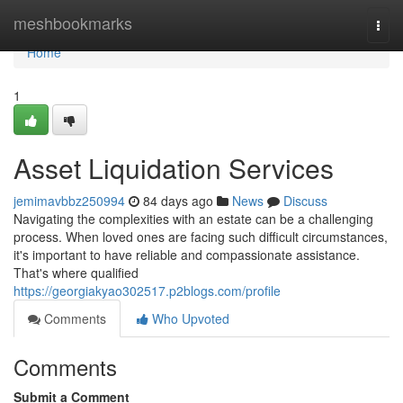
Home
meshbookmarks
Togg
navi
Home
1
Asset Liquidation Services
jemimavbbz250994
84 days ago
News
Discuss
Navigating the complexities with an estate can be a challenging
process. When loved ones are facing such difficult circumstances,
it's important to have reliable and compassionate assistance.
That's where qualified
https://georgiakyao302517.p2blogs.com/profile
Comments
Who Upvoted
Comments
Submit a Comment