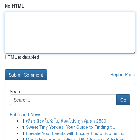
No HTML
HTML is disabled
Report Page
Search
Go
Published News
1
เที่ยว สิงคโปร์: ไป สิงคโปร์ ถูก คุ้มค่า 2569
1
Sweet Tiny Yorkies: Your Guide to Finding t...
1
Elevate Your Events with Luxury Photo Booths in...
1
Magic Mushroom Delivery UK & Europe: A Extensi...