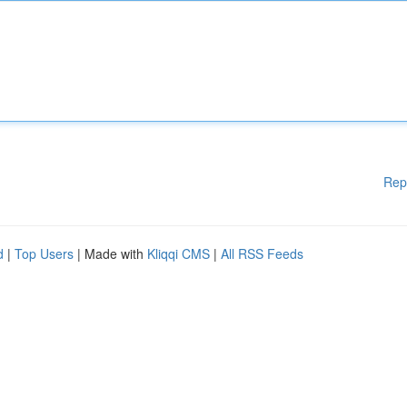
Rep
d
|
Top Users
| Made with
Kliqqi CMS
|
All RSS Feeds