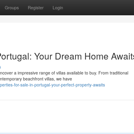
Groups
Register
Login
n Portugal: Your Dream Home Await
s
cover a impressive range of villas available to buy. From traditional
ntemporary beachfront villas, we have
rties-for-sale-in-portugal-your-perfect-property-awaits