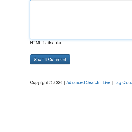
HTML is disabled
Copyright © 2026 |
Advanced Search
|
Live
|
Tag Clou