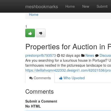
Home
meshbookmarks
Home
New
Submit
Home
1
Properties for Auction i
prestonpnfb793573
82 days ago
News
Discus
Are you searching for a luxurious house in Portugal? Un
farmhouses nestled in the picturesque landscape to co
https://delilahvqmr422332.designi1.com/62021536/prope
Comments
Who Upvoted
Comments
Submit a Comment
No HTML