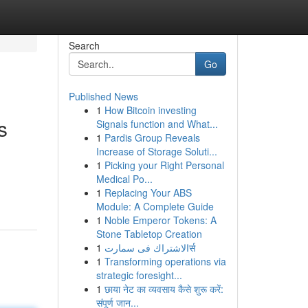
Search
Go
Published News
1
How Bitcoin investing
s
Signals function and What...
1
Pardis Group Reveals
Increase of Storage Soluti...
1
Picking your Right Personal
Medical Po...
1
Replacing Your ABS
Module: A Complete Guide
1
Noble Emperor Tokens: A
Stone Tabletop Creation
1
الاشتراك فى سمارتर्स
1
Transforming operations via
strategic foresight...
1
छाया नेट का व्यवसाय कैसे शुरू करें:
संपूर्ण जान...