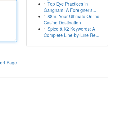
1
Top Eye Practices in
Gangnam: A Foreigner's...
1
88m: Your Ultimate Online
Casino Destination
1
Spice & K2 Keywords: A
Complete Line-by-Line Re...
ort Page