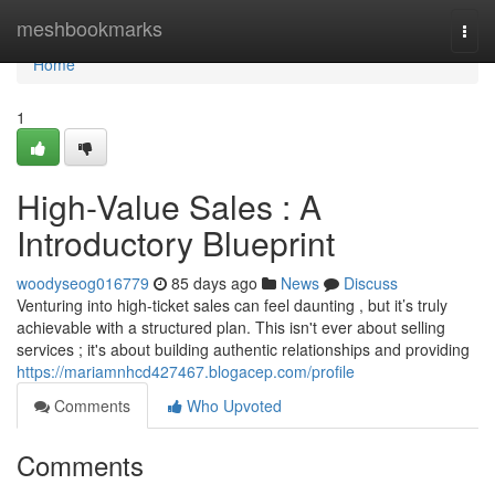
Home
meshbookmarks
Togg
navi
Home
1
High-Value Sales : A
Introductory Blueprint
woodyseog016779
85 days ago
News
Discuss
Venturing into high-ticket sales can feel daunting , but it’s truly
achievable with a structured plan. This isn't ever about selling
services ; it's about building authentic relationships and providing
https://mariamnhcd427467.blogacep.com/profile
Comments
Who Upvoted
Comments