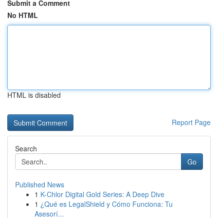
Submit a Comment
No HTML
HTML is disabled
Report Page
Search
Go
Published News
1
K-Chlor Digital Gold Series: A Deep Dive
1
¿Qué es LegalShield y Cómo Funciona: Tu
Asesorí...