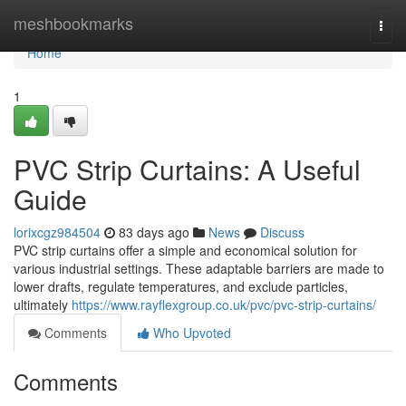
Home
meshbookmarks
Togg
navi
Home
1
PVC Strip Curtains: A Useful
Guide
lorixcgz984504
83 days ago
News
Discuss
PVC strip curtains offer a simple and economical solution for
various industrial settings. These adaptable barriers are made to
lower drafts, regulate temperatures, and exclude particles,
ultimately
https://www.rayflexgroup.co.uk/pvc/pvc-strip-curtains/
Comments
Who Upvoted
Comments