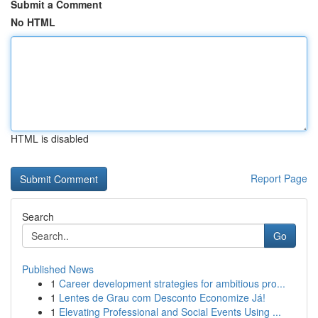
Submit a Comment
No HTML
HTML is disabled
Report Page
Search
Go
Published News
1
Career development strategies for ambitious pro...
1
Lentes de Grau com Desconto Economize Já!
1
Elevating Professional and Social Events Using ...