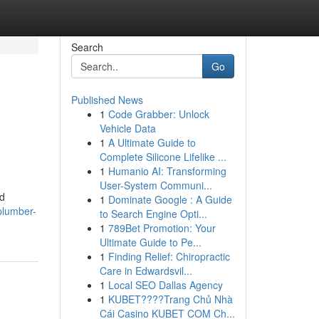
Search
Go
Published News
1
Code Grabber: Unlock
Vehicle Data
1
A Ultimate Guide to
Complete Silicone Lifelike ...
1
Humanio AI: Transforming
User-System Communi...
od
1
Dominate Google : A Guide
plumber-
to Search Engine Opti...
1
789Bet Promotion: Your
Ultimate Guide to Pe...
1
Finding Relief: Chiropractic
Care in Edwardsvil...
1
Local SEO Dallas Agency
1
KUBET????️Trang Chủ Nhà
Cái Casino KUBET COM Ch...