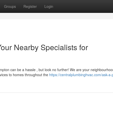
Groups
Register
Login
ur Nearby Specialists for
mpton can be a hassle , but look no further! We are your neighbourho
ervices to homes throughout the
https://centralplumbinghvac.com/ask-a-