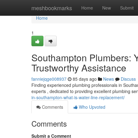
Home
meshbookmarks
Home
New
Submit
Home
1
Southampton Plumbers: Yo
Trustworthy Assistance
fanniejqge008937
85 days ago
News
Discuss
Finding experienced plumbing professionals in Southa
experts , dedicated to providing excellent plumbing s
in-southampton-what-is-water-line-replacement/
Comments
Who Upvoted
Comments
Submit a Comment