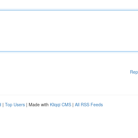
Rep
d
|
Top Users
| Made with
Kliqqi CMS
|
All RSS Feeds