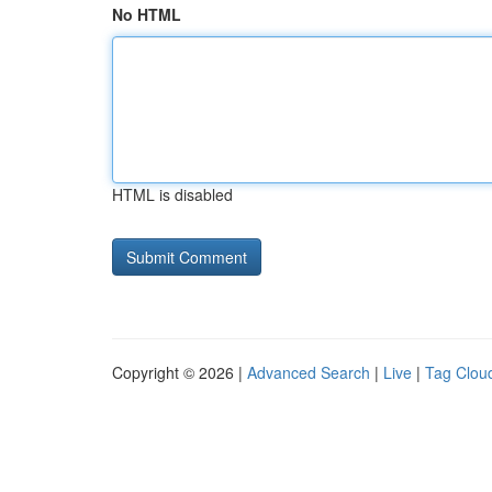
No HTML
HTML is disabled
Copyright © 2026 |
Advanced Search
|
Live
|
Tag Clou