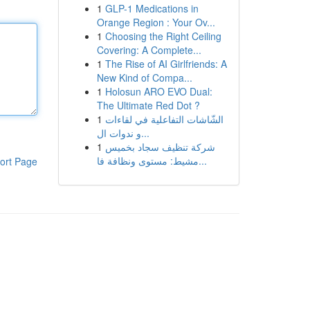
1
GLP-1 Medications in
Orange Region : Your Ov...
1
Choosing the Right Ceiling
Covering: A Complete...
1
The Rise of AI Girlfriends: A
New Kind of Compa...
1
Holosun ARO EVO Dual:
The Ultimate Red Dot ?
1
الشّاشات التفاعلية في لقاءات
و ندوات ال...
1
شركة تنظيف سجاد بخميس
مشيط: مستوى ونظافة فا...
ort Page