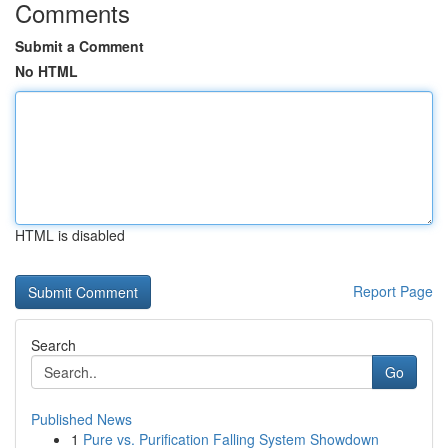
Comments
Submit a Comment
No HTML
HTML is disabled
Report Page
Search
Go
Published News
1
Pure vs. Purification Falling System Showdown