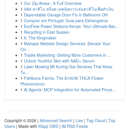
1
Our Zip Areas : A Full Overview
1
lv66 คาสิโน สล็อต เทคนิคการเล่นคาสิโนเพื่อทำเงิน
1
Dependable Garage Door Fix in Baltimore OH
1
Comprar em Portugal: Guia para Estrangeiros
1
EcoFlow Power Stations Kenya: Your Ultimate Bac...
1
Recycling in East Sussex
1
It: The Kingmaker
1
Mahape Website Design Services: Elevate Your
On...
1
Tradie Marketing: Getting More Customers in ...
1
Unlock Youthful Skin with NAD+ Serum
1
Lawn Mowing Mt Kuring-Gai Services That Keep
Tu...
1
Fishbone Farms: The $100/lb THCA Flower
Phenomenon
1
AI Agents: MCP Integration for Automated Proce...
Copyright © 2026 |
Advanced Search
|
Live
|
Tag Cloud
|
Top
Users
| Made with
Kliqqi CMS
|
All RSS Feeds