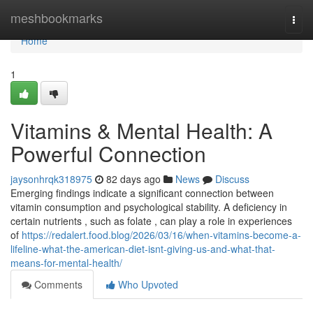
Home
meshbookmarks
Togg
navi
Home
1
Vitamins & Mental Health: A
Powerful Connection
jaysonhrqk318975
82 days ago
News
Discuss
Emerging findings indicate a significant connection between
vitamin consumption and psychological stability. A deficiency in
certain nutrients , such as folate , can play a role in experiences
of
https://redalert.food.blog/2026/03/16/when-vitamins-become-a-
lifeline-what-the-american-diet-isnt-giving-us-and-what-that-
means-for-mental-health/
Comments
Who Upvoted