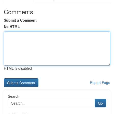
Comments
Submit a Comment
No HTML
HTML is disabled
Report Page
Search
Go