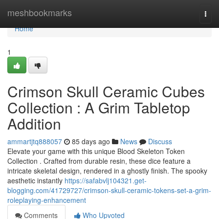
Home
meshbookmarks
Togg
navi
Home
1
Crimson Skull Ceramic Cubes
Collection : A Grim Tabletop
Addition
ammartjtq888057
85 days ago
News
Discuss
Elevate your game with this unique Blood Skeleton Token
Collection . Crafted from durable resin, these dice feature a
intricate skeletal design, rendered in a ghostly finish. The spooky
aesthetic instantly
https://safabvlj104321.get-
blogging.com/41729727/crimson-skull-ceramic-tokens-set-a-grim-
roleplaying-enhancement
Comments
Who Upvoted