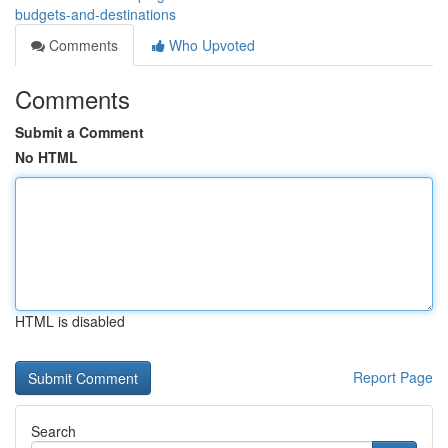
budgets-and-destinations
Comments
Who Upvoted
Comments
Submit a Comment
No HTML
HTML is disabled
Report Page
Search