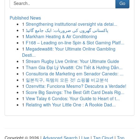
Go
Published News
1
Strengthening institutional oversight via detai...
1
پاکستانی گھروں کی ضروریات: ایک جامع گائیڈ
1
Markham Heating & Air Conditioning
1
F168 – Leading on-line Spin & Slot Gaming Platf...
1
Megadewa88: Your Ultimate Online Gambling
Desti...
1
Stream Rugby Live Online: Your Ultimate Guide
1
Tham Gia Đại Lý Viva88: Chi Tiết & Hướng Dẫn...
1
Consultoria de Marketing em Senador Canedo: ...
1
일본직구, 득템의 모든 것! 쇼핑몰 비교분석
1
Ozenvitta: Funciona Mesmo? Descubra a Verdade!
1
Score Big Savings: The Best Gift Card Deals Rig...
1
View Talay 6 Condos: Your Guide to Heart of t...
1
Relating with Your Little One : A Rookie Dad...
Copyright © 2026 |
Advanced Search
|
Live
|
Tag Cloud
|
Top