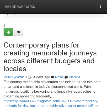
Home
meshbookmarks
Togg
navi
Home
1
Contemporary plans for
creating memorable journeys
across different budgets and
locales
loribcpy649618
84 days ago
News
Discuss
Engineering remarkable adventures has indeed turned into both
an art and a science in today's interconnected world. With
numerous locations beckoning and innovative approaches to
discerning appearing frequently,
https://lilyvnqa496072.blogofoto.com/72781165/contemporary-
methods-for-developing-remarkable-adventures-across-different-