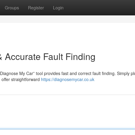
Groups
Register
Login
 Accurate Fault Finding
iagnose My Car” tool provides fast and correct fault finding. Simply pl
 offer straightforward
https://diagnosemycar.co.uk