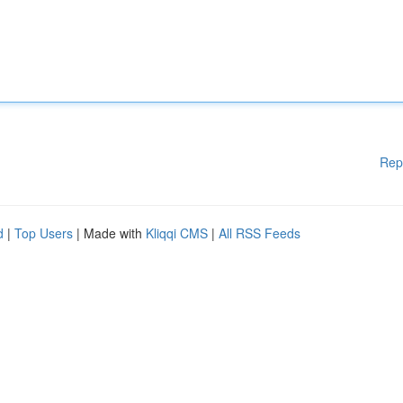
Rep
d
|
Top Users
| Made with
Kliqqi CMS
|
All RSS Feeds