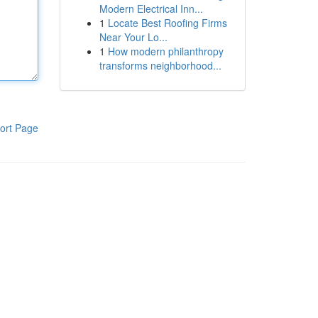
Modern Electrical Inn...
1
Locate Best Roofing Firms
Near Your Lo...
1
How modern philanthropy
transforms neighborhood...
ort Page