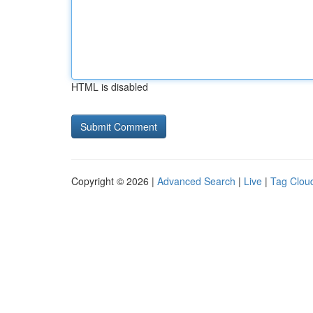
HTML is disabled
Copyright © 2026 |
Advanced Search
|
Live
|
Tag Clou