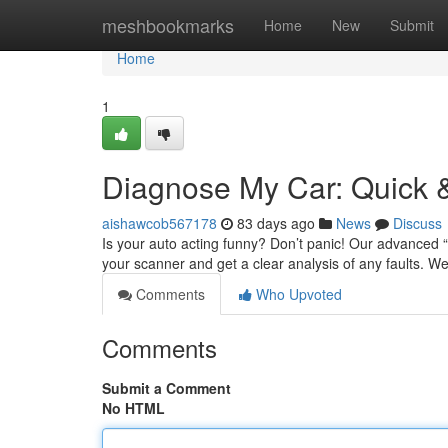
Home
meshbookmarks
Home
New
Submit
Home
1
Diagnose My Car: Quick &
aishawcob567178
83 days ago
News
Discuss
Is your auto acting funny? Don’t panic! Our advanced “D
your scanner and get a clear analysis of any faults. We
Comments
Who Upvoted
Comments
Submit a Comment
No HTML