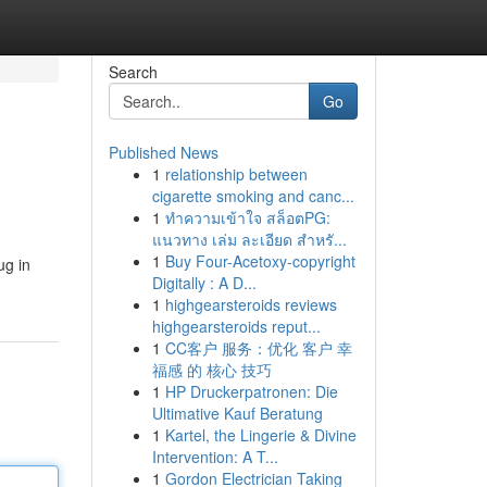
Search
Go
Published News
1
relationship between
cigarette smoking and canc...
1
ทำความเข้าใจ สล็อตPG:
แนวทาง เล่ม ละเอียด สำหรั...
1
Buy Four-Acetoxy-copyright
ug in
Digitally : A D...
1
highgearsteroids reviews
highgearsteroids reput...
1
CC客户 服务：优化 客户 幸
福感 的 核心 技巧
1
HP Druckerpatronen: Die
Ultimative Kauf Beratung
1
Kartel, the Lingerie & Divine
Intervention: A T...
1
Gordon Electrician Taking