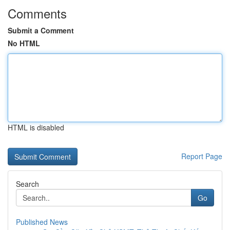
Comments
Submit a Comment
No HTML
HTML is disabled
Report Page
Search
Go
Published News