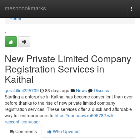
Home
meshbookmarks
Togg
navi
Home
1
New Private Limited Company
Registration Services in
Kaithal
geraldlimi225709
83 days ago
News
Discuss
Starting a enterprise in Kaithal has become convenient than ever
before thanks to the rise of new private limited company
registration services. These services offer a quick and affordable
way for entrepreneurs to
https://donnapwxo505782.wiki-
racconti.com/user
Comments
Who Upvoted