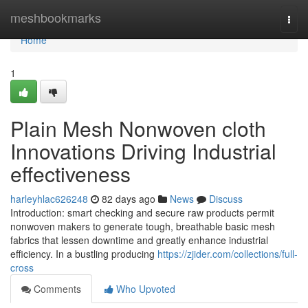
Home
meshbookmarks
Togg
navi
Home
1
Plain Mesh Nonwoven cloth
Innovations Driving Industrial
effectiveness
harleyhlac626248
82 days ago
News
Discuss
Introduction: smart checking and secure raw products permit
nonwoven makers to generate tough, breathable basic mesh
fabrics that lessen downtime and greatly enhance industrial
efficiency. In a bustling producing
https://zjider.com/collections/full-
cross
Comments
Who Upvoted