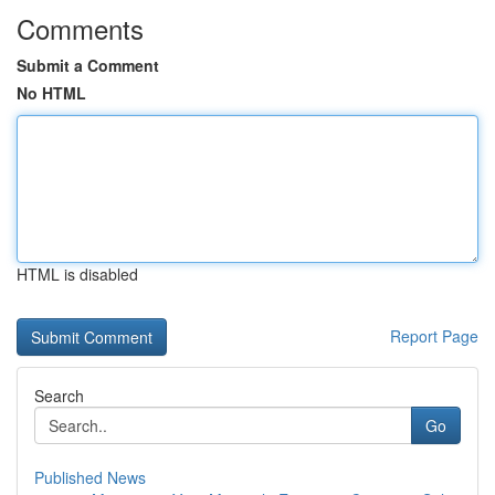
Comments
Submit a Comment
No HTML
HTML is disabled
Report Page
Search
Go
Published News