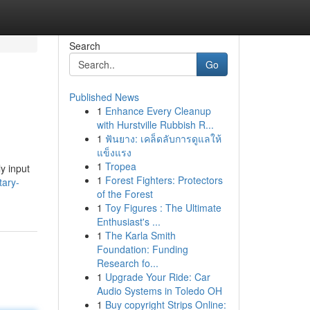
Search
Go
Published News
1
Enhance Every Cleanup
with Hurstville Rubbish R...
1
ฟันยาง: เคล็ดลับการดูแลให้
แข็งแรง
1
Tropea
y input
1
Forest Fighters: Protectors
tary-
of the Forest
1
Toy Figures : The Ultimate
Enthusiast's ...
1
The Karla Smith
Foundation: Funding
Research fo...
1
Upgrade Your Ride: Car
Audio Systems in Toledo OH
1
Buy copyright Strips Online: