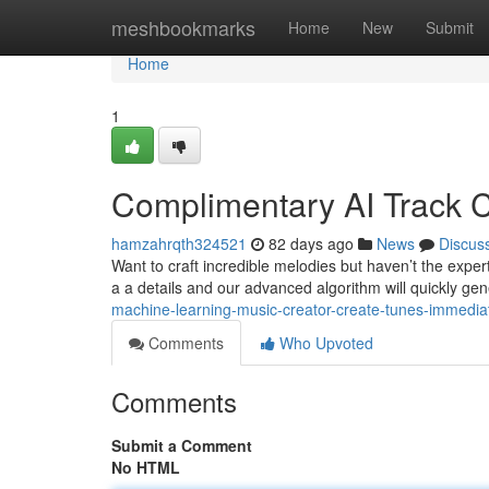
Home
meshbookmarks
Home
New
Submit
Home
1
Complimentary AI Track Cr
hamzahrqth324521
82 days ago
News
Discus
Want to craft incredible melodies but haven’t the expe
a a details and our advanced algorithm will quickly ge
machine-learning-music-creator-create-tunes-immedia
Comments
Who Upvoted
Comments
Submit a Comment
No HTML