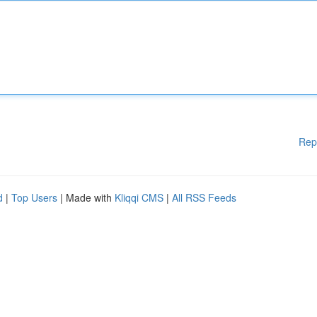
Rep
d
|
Top Users
| Made with
Kliqqi CMS
|
All RSS Feeds