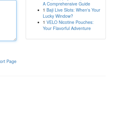
A Comprehensive Guide
1
Baji Live Slots: When's Your
Lucky Window?
1
VELO Nicotine Pouches:
Your Flavorful Adventure
ort Page