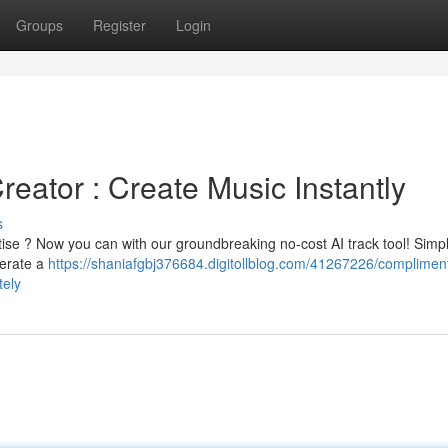
Groups
Register
Login
eator : Create Music Instantly
s
rtise ? Now you can with our groundbreaking no-cost AI track tool! Simpl
nerate a
https://shaniafgbj376684.digitollblog.com/41267226/complimen
tely