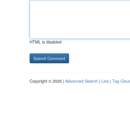
HTML is disabled
Copyright © 2026 |
Advanced Search
|
Live
|
Tag Clou