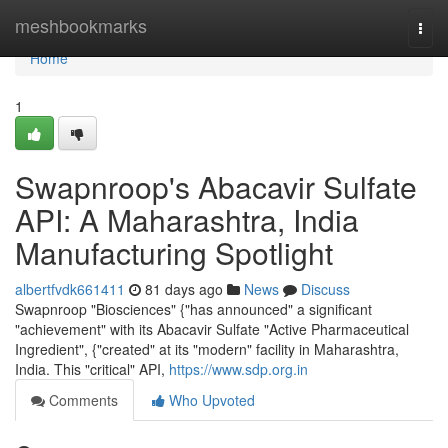
Home
meshbookmarks
Togg
navi
Home
1
Swapnroop's Abacavir Sulfate
API: A Maharashtra, India
Manufacturing Spotlight
albertfvdk661411
81 days ago
News
Discuss
Swapnroop "Biosciences" {"has announced" a significant
"achievement" with its Abacavir Sulfate "Active Pharmaceutical
Ingredient", {"created" at its "modern" facility in Maharashtra,
India. This "critical" API,
https://www.sdp.org.in
Comments
Who Upvoted