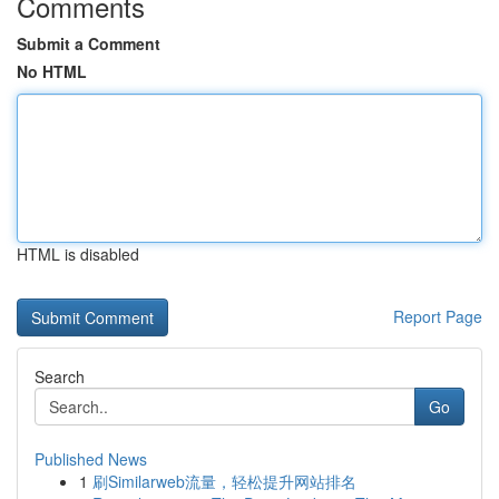
Comments
Submit a Comment
No HTML
HTML is disabled
Report Page
Search
Go
Published News
1
刷Similarweb流量，轻松提升网站排名