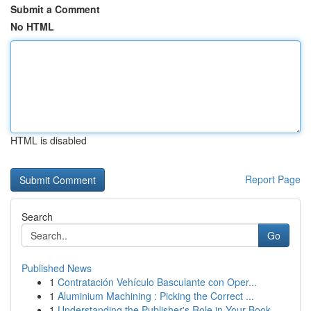
Submit a Comment
No HTML
HTML is disabled
Report Page
Search
Go
Published News
1
Contratación Vehículo Basculante con Oper...
1
Aluminium Machining : Picking the Correct ...
1
Understanding the Publisher's Role in Your Book...