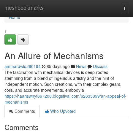
Home
meshbookmarks
Togg
navi
Home
1
An Allure of Mechanisms
ammardwlq290194
85 days ago
News
Discuss
The fascination with mechanical devices is deep-rooted,
stemming from a blend of ingenious artistry and the hint of
independent motion. Such creations, with their complex gears,
coils, and accurate movements, embody a
https://haariswnyt667208.blogstival.com/62635899/an-appeal-of-
mechanisms
Comments
Who Upvoted
Comments