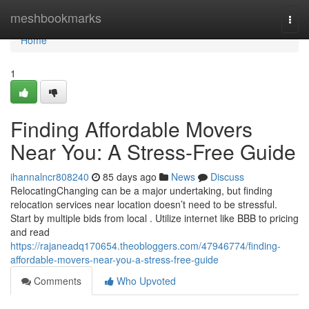
Home
meshbookmarks
Togg
navi
Home
1
Finding Affordable Movers
Near You: A Stress-Free Guide
ihannalncr808240
85 days ago
News
Discuss
RelocatingChanging can be a major undertaking, but finding
relocation services near location doesn’t need to be stressful.
Start by multiple bids from local . Utilize internet like BBB to pricing
and read
https://rajaneadq170654.theobloggers.com/47946774/finding-
affordable-movers-near-you-a-stress-free-guide
Comments
Who Upvoted