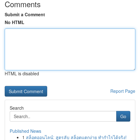
Comments
Submit a Comment
No HTML
HTML is disabled
Report Page
Search
Go
Published News
1
สล็อตออนไลน์: สูตรลับ สล็อตแตกง่าย ทำกำไรได้จริง!