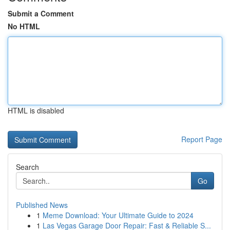
Submit a Comment
No HTML
HTML is disabled
Report Page
Search
Go
Published News
1
Meme Download: Your Ultimate Guide to 2024
1
Las Vegas Garage Door Repair: Fast & Reliable S...