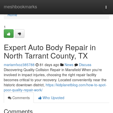
Home
meshbookmarks
Togg
navi
Home
1
Expert Auto Body Repair in
North Tarrant County, TX
mariamfxoz385788
81 days ago
News
Discuss
Discovering Quality Collision Repair in Mansfield When you're
involved in impact injuries, choosing the right repair facility
becomes critical to your recovery. Located conveniently near the
historic downtown district,
https://kidplanetblog.com/how-to-spot-
poor-quality-repair-work/
Comments
Who Upvoted
Comments