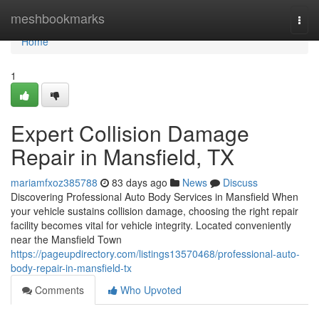
Home
meshbookmarks
Togg
navi
Home
1
Expert Collision Damage
Repair in Mansfield, TX
mariamfxoz385788
83 days ago
News
Discuss
Discovering Professional Auto Body Services in Mansfield When
your vehicle sustains collision damage, choosing the right repair
facility becomes vital for vehicle integrity. Located conveniently
near the Mansfield Town
https://pageupdirectory.com/listings13570468/professional-auto-
body-repair-in-mansfield-tx
Comments
Who Upvoted