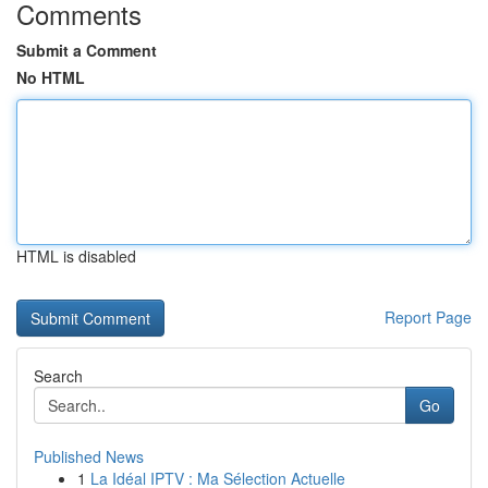
Comments
Submit a Comment
No HTML
HTML is disabled
Report Page
Search
Go
Published News
1
La Idéal IPTV : Ma Sélection Actuelle