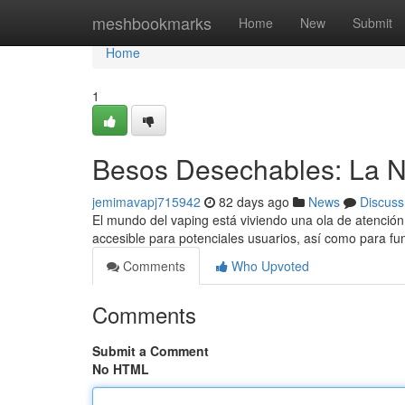
Home
meshbookmarks
Home
New
Submit
Home
1
Besos Desechables: La N
jemimavapj715942
82 days ago
News
Discuss
El mundo del vaping está viviendo una ola de atención 
accesible para potenciales usuarios, así como para 
Comments
Who Upvoted
Comments
Submit a Comment
No HTML