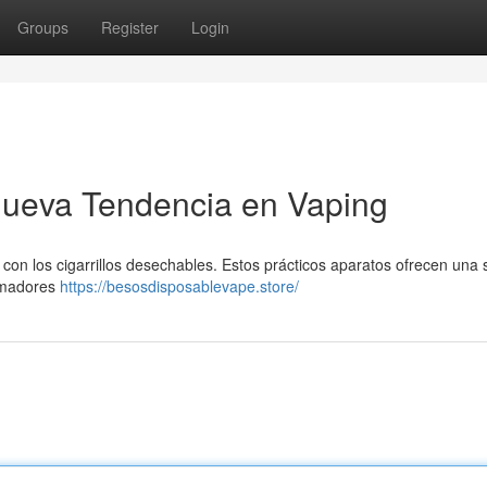
Groups
Register
Login
ueva Tendencia en Vaping
con los cigarrillos desechables. Estos prácticos aparatos ofrecen una 
fumadores
https://besosdisposablevape.store/