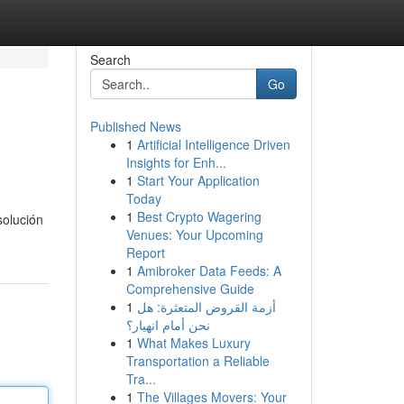
Search
Go
Published News
1
Artificial Intelligence Driven
Insights for Enh...
1
Start Your Application
Today
1
Best Crypto Wagering
solución
Venues: Your Upcoming
Report
1
Amibroker Data Feeds: A
Comprehensive Guide
1
أزمة القروض المتعثرة: هل
نحن أمام انهيار؟
1
What Makes Luxury
Transportation a Reliable
Tra...
1
The Villages Movers: Your