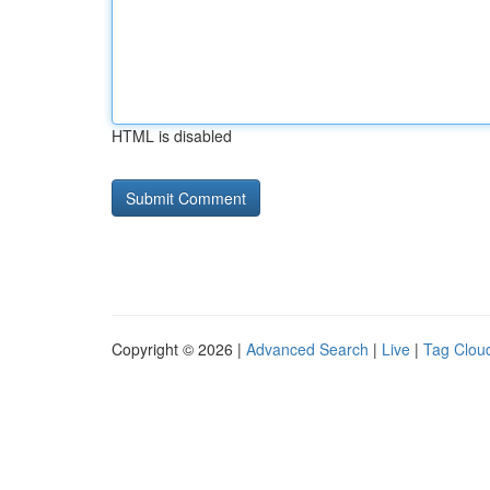
HTML is disabled
Copyright © 2026 |
Advanced Search
|
Live
|
Tag Clou