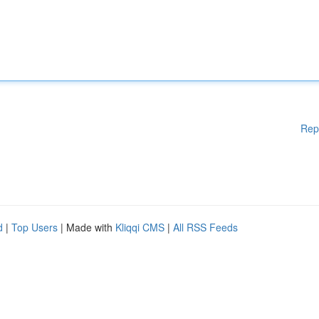
Rep
d
|
Top Users
| Made with
Kliqqi CMS
|
All RSS Feeds