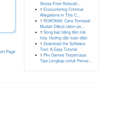
Stress-Free Relocati...
1
Encountering Criminal
Allegations in This C...
1
ROKOK88: Cara Tercepat
Mudah Diikuti calon pe...
1
Sòng bạc bằng tiền mã
hóa: Hướng dẫn toàn diện
1
Download the Software
Tool: A Easy Tutorial
ort Page
1
Pkv Games Terpercaya:
Tips Lengkap untuk Pemai...