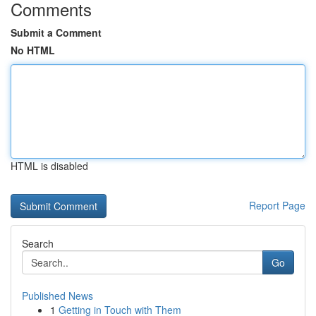
Comments
Submit a Comment
No HTML
HTML is disabled
Report Page
Search
Go
Published News
1
Getting in Touch with Them