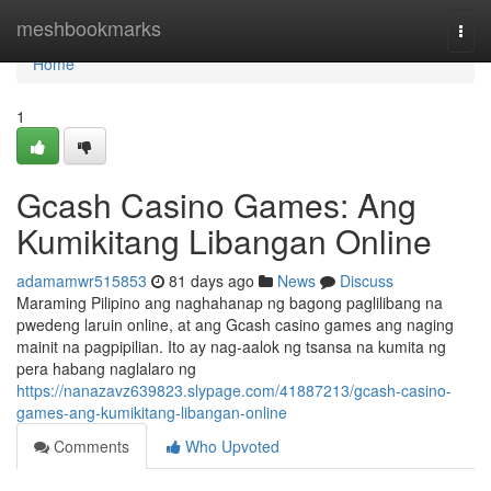
Home
meshbookmarks
Togg
navi
Home
1
Gcash Casino Games: Ang
Kumikitang Libangan Online
adamamwr515853
81 days ago
News
Discuss
Maraming Pilipino ang naghahanap ng bagong paglilibang na
pwedeng laruin online, at ang Gcash casino games ang naging
mainit na pagpipilian. Ito ay nag-aalok ng tsansa na kumita ng
pera habang naglalaro ng
https://nanazavz639823.slypage.com/41887213/gcash-casino-
games-ang-kumikitang-libangan-online
Comments
Who Upvoted