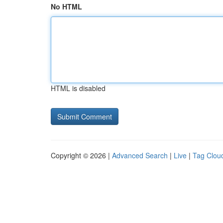
No HTML
HTML is disabled
Copyright © 2026 |
Advanced Search
|
Live
|
Tag Clou