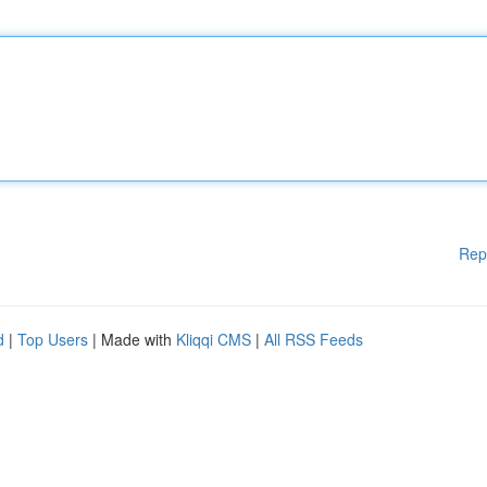
Rep
d
|
Top Users
| Made with
Kliqqi CMS
|
All RSS Feeds