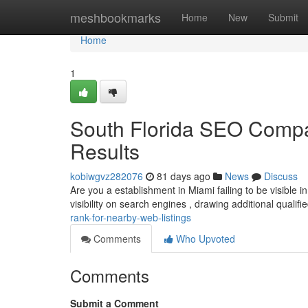
Home
meshbookmarks
Home
New
Submit
Home
1
South Florida SEO Comp
Results
kobiwgvz282076
81 days ago
News
Discuss
Are you a establishment in Miami failing to be visible i
visibility on search engines , drawing additional qualifi
rank-for-nearby-web-listings
Comments
Who Upvoted
Comments
Submit a Comment