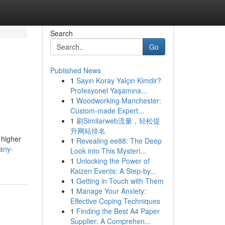
Search
Go
Published News
1
Sayın Koray Yalçın Kimdir?
Profesyonel Yaşamına...
1
Woodworking Manchester:
Custom-made Expert...
1
刷Similarweb流量，轻松提
升网站排名
 higher
1
Revealing ee88: The Deep
any-
Look into This Mysteri...
1
Unlocking the Power of
Kaizen Events: A Step-by...
1
Getting in Touch with Them
1
Manage Your Anxiety:
Effective Coping Techniques
1
Finding the Best A4 Paper
Supplier: A Comprehen...