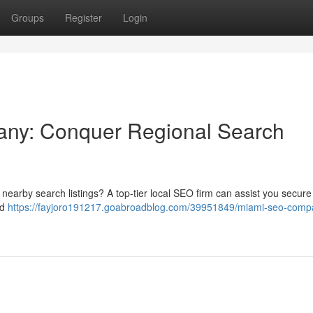
Groups
Register
Login
any: Conquer Regional Search
n nearby search listings? A top-tier local SEO firm can assist you secure
ed
https://fayjoro191217.goabroadblog.com/39951849/miami-seo-comp