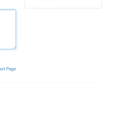
ort Page