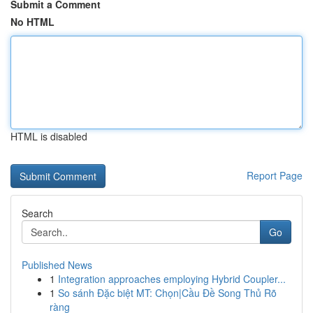
Submit a Comment
No HTML
HTML is disabled
Report Page
Search
Go
Published News
1
Integration approaches employing Hybrid Coupler...
1
So sánh Đặc biệt MT: Chọn|Cầu Đề Song Thủ Rõ
ràng