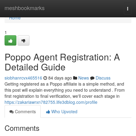
Home
meshbookmarks
Togg
navi
Home
1
Poppo Agent Registration: A
Detailed Guide
siobhanrcvx465516
84 days ago
News
Discuss
Getting registered as a Poppo affiliate is a simple method, and
this post will explain everything you need to understand . From
first registration to final verification, we'll cover each stage in
https://zakariawrxn782755.life3dblog.com/profile
Comments
Who Upvoted
Comments